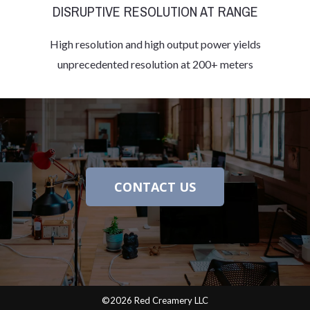
DISRUPTIVE RESOLUTION AT RANGE
High resolution and high output power yields
unprecedented resolution at 200+ meters
CONTACT US
©2026 Red Creamery LLC