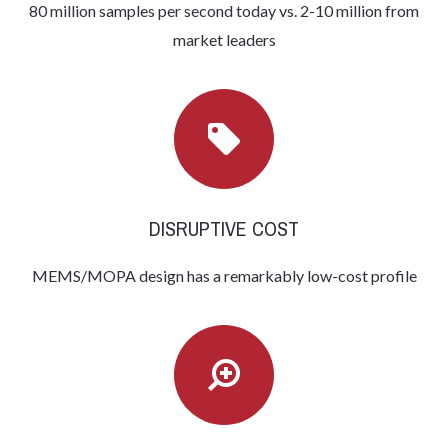
80 million samples per second today vs. 2-10 million from
market leaders
DISRUPTIVE COST
MEMS/MOPA design has a remarkably low-cost profile