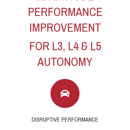
PERFORMANCE
IMPROVEMENT
FOR L3, L4 & L5
AUTONOMY
DISRUPTIVE PERFORMANCE