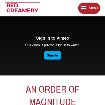
Menu
AN ORDER OF
MAGNITUDE